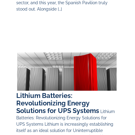
sector, and this year, the Spanish Pavilion truly
stood out. Alongside […]
Lithium Batteries:
Revolutionizing Energy
Solutions for UPS Systems
Lithium
Batteries: Revolutionizing Energy Solutions for
UPS Systems Lithium is increasingly establishing
itself as an ideal solution for Uninterruptible