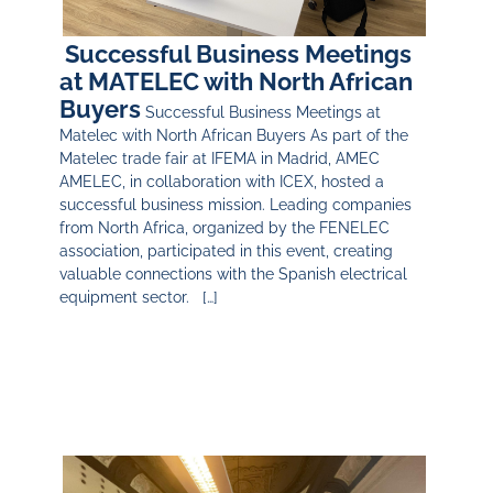
Successful Business Meetings
at MATELEC with North African
Buyers
Successful Business Meetings at
Matelec with North African Buyers As part of the
Matelec trade fair at IFEMA in Madrid, AMEC
AMELEC, in collaboration with ICEX, hosted a
successful business mission. Leading companies
from North Africa, organized by the FENELEC
association, participated in this event, creating
valuable connections with the Spanish electrical
equipment sector. […]