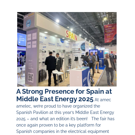
A Strong Presence for Spain at
Middle East Energy 2025
At amec
amelec, we’re proud to have organized the
Spanish Pavilion at this year’s Middle East Energy
2025 – and what an edition it’s been! The fair has
once again proven to be a key platform for
Spanish companies in the electrical equipment