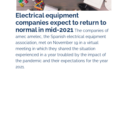
Electrical equipment
companies expect to return to
normal in mid-2021
The companies of
amec amelec, the Spanish electrical equipment
association, met on November 19 in a virtual
meeting in which they shared the situation
experienced in a year troubled by the impact of
the pandemic and their expectations for the year
2021.