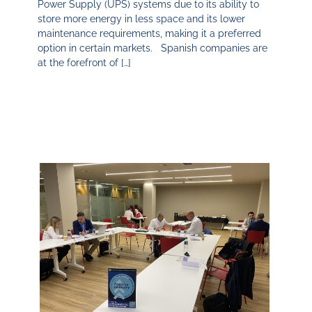
Power Supply (UPS) systems due to its ability to
store more energy in less space and its lower
maintenance requirements, making it a preferred
option in certain markets. Spanish companies are
at the forefront of […]