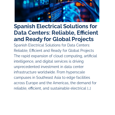
Spanish Electrical Solutions for
Data Centers: Reliable, Efficient
and Ready for Global Projects
Spanish Electrical Solutions for Data Centers:
Reliable, Efficient and Ready for Global Projects
The rapid expansion of cloud computing, artificial
intelligence, and digital services is driving
unprecedented investment in data center
infrastructure worldwide. From hyperscale
campuses in Southeast Asia to edge facilities
across Europe and the Americas, the demand for
reliable, efficient, and sustainable electrical […]