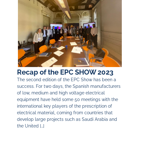
Recap of the EPC SHOW 2023
The second edition of the EPC Show has been a
success. For two days, the Spanish manufacturers
of low, medium and high voltage electrical
equipment have held some 50 meetings with the
international key players of the prescription of
electrical material, coming from countries that
develop large projects such as Saudi Arabia and
the United […]