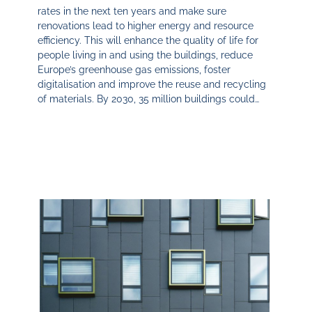
rates in the next ten years and make sure
renovations lead to higher energy and resource
efficiency. This will enhance the quality of life for
people living in and using the buildings, reduce
Europe’s greenhouse gas emissions, foster
digitalisation and improve the reuse and recycling
of materials. By 2030, 35 million buildings could…