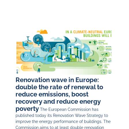
Renovation wave in Europe:
double the rate of renewal to
reduce emissions, boost
recovery and reduce energy
poverty
The European Commission has
published today its Renovation Wave Strategy to
improve the energy performance of buildings. The
Commission aims to at least double renovation