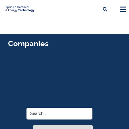
Companies