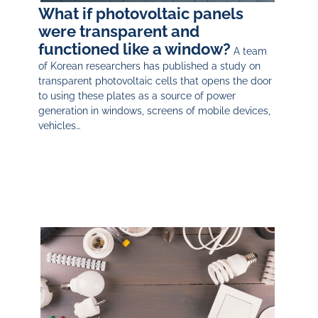
What if photovoltaic panels
were transparent and
functioned like a window?
A team
of Korean researchers has published a study on
transparent photovoltaic cells that opens the door
to using these plates as a source of power
generation in windows, screens of mobile devices,
vehicles…