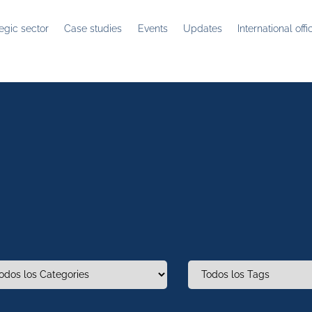
tegic sector
Case studies
Events
Updates
International offi