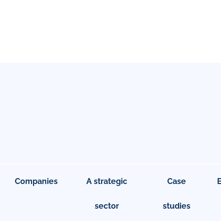
Companies
A strategic
Case
sector
studies