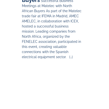
Successful Business
Meetings at Matelec with North
African Buyers As part of the Matelec
trade fair at IFEMA in Madrid, AMEC
AMELEC, in collaboration with ICEX,
hosted a successful business
mission. Leading companies from
North Africa, organized by the
FENELEC association, participated in
this event, creating valuable
connections with the Spanish
electrical equipment sector. […]