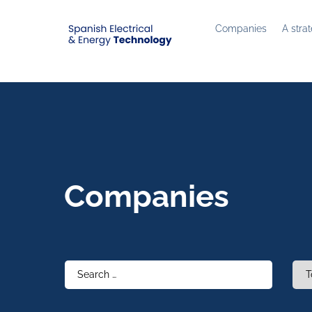
Companies
A stra
Companies