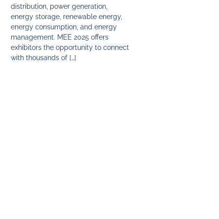
distribution, power generation,
energy storage, renewable energy,
energy consumption, and energy
management. MEE 2025 offers
exhibitors the opportunity to connect
with thousands of […]