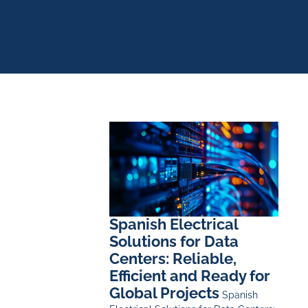
Spanish Electrical
Solutions for Data
Centers: Reliable,
Efficient and Ready for
Global Projects
Spanish