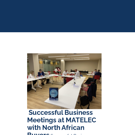
Successful Business
Meetings at MATELEC
with North African
Buyers