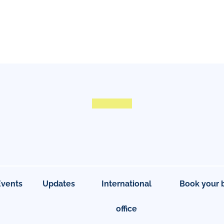
Events
Updates
International
Book your 
office