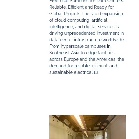
Electrical Solutions for Data Centers:
Reliable, Efficient and Ready for
Global Projects The rapid expansion
of cloud computing, artificial
intelligence, and digital services is
driving unprecedented investment in
data center infrastructure worldwide.
From hyperscale campuses in
Southeast Asia to edge facilities
across Europe and the Americas, the
demand for reliable, efficient, and
sustainable electrical […]