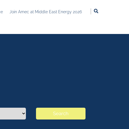
ce
Join Amec at Middle East Energy 2026