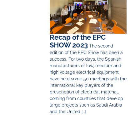
Recap of the EPC
SHOW 2023
The second
edition of the EPC Show has been a
success. For two days, the Spanish
manufacturers of low, medium and
high voltage electrical equipment
have held some 50 meetings with the
international key players of the
prescription of electrical material,
coming from countries that develop
large projects such as Saudi Arabia
and the United […]