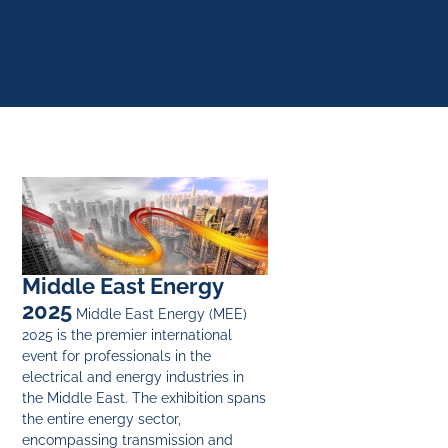
Middle East Energy
2025
Middle East Energy (MEE)
2025 is the premier international
event for professionals in the
electrical and energy industries in
the Middle East. The exhibition spans
the entire energy sector,
encompassing transmission and