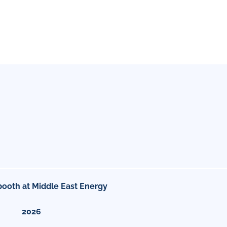
booth at Middle East Energy
2026