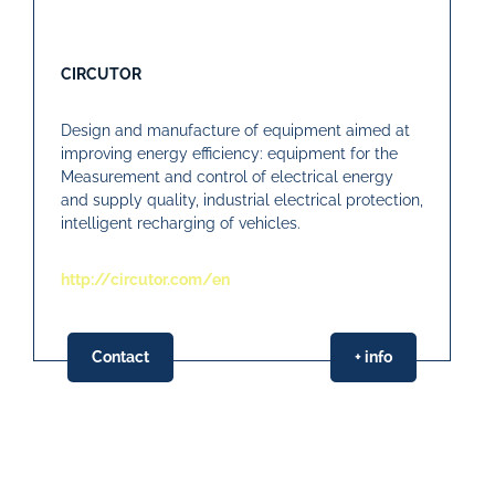
CIRCUTOR
Design and manufacture of equipment aimed at
improving energy efficiency: equipment for the
Measurement and control of electrical energy
and supply quality, industrial electrical protection,
intelligent recharging of vehicles.
http://circutor.com/en
Contact
+ info