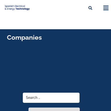
Companies