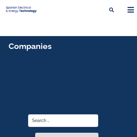
Companies