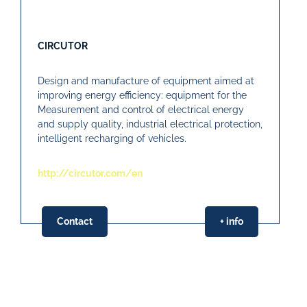
CIRCUTOR
Design and manufacture of equipment aimed at
improving energy efficiency: equipment for the
Measurement and control of electrical energy
and supply quality, industrial electrical protection,
intelligent recharging of vehicles.
http://circutor.com/en
Contact
+ info