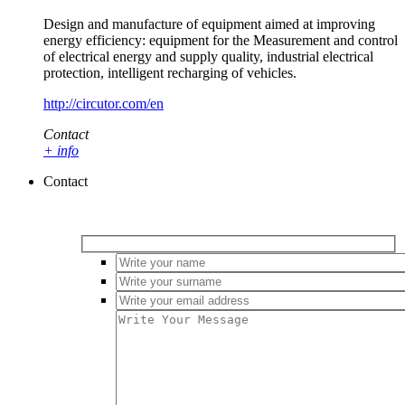
Design and manufacture of equipment aimed at improving
energy efficiency: equipment for the Measurement and control
of electrical energy and supply quality, industrial electrical
protection, intelligent recharging of vehicles.
http://circutor.com/en
Contact
+ info
Contact