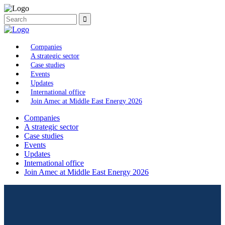
Companies
A strategic sector
Case studies
Events
Updates
International office
Join Amec at Middle East Energy 2026
Companies
A strategic sector
Case studies
Events
Updates
International office
Join Amec at Middle East Energy 2026