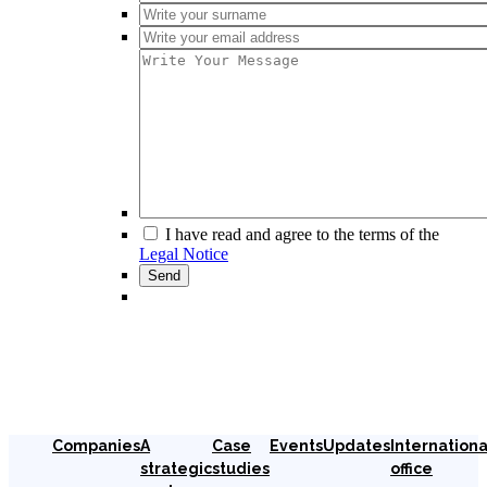
I have read and agree to the terms of the
Legal Notice
Companies
A
Case
Events
Updates
Internationa
strategic
studies
office