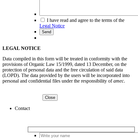
I have read and agree to the terms of the
Legal Notice
LEGAL NOTICE
Data compiled in this form will be treated in conformity with the
provisions of Organic Law 15/1999, dated 13 December, on the
protection of personal data and the free circulation of said data
(LOPD). The data provided by the users will be incorporated into
personal and confidential files under the responsibility of
amec
.
Contact