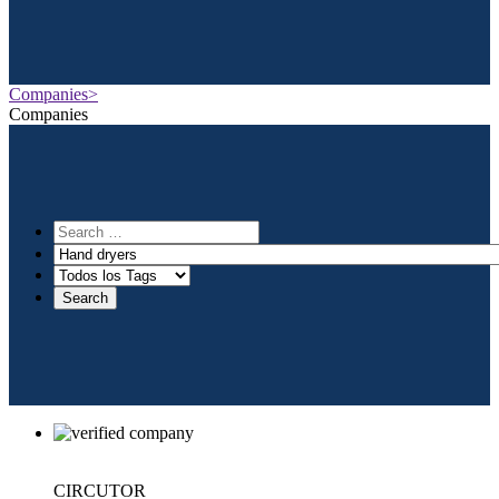
Companies>
Companies
CIRCUTOR