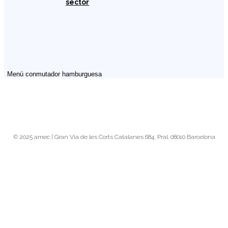
sector
Menú conmutador hamburguesa
© 2025 amec | Gran Via de les Corts Catalanes 684, Pral. 08010 Barcelona