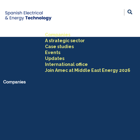
Companies
A strategic sector
Case studies
Events
Updates
International office
Join Amec at Middle East Energy 2026
Companies