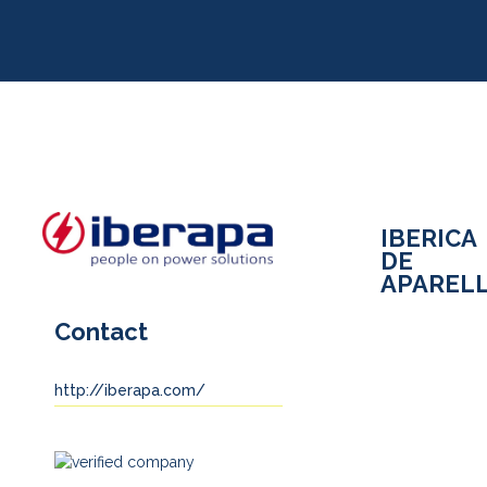
IBERICA
DE
APARELL
Contact
http://iberapa.com/