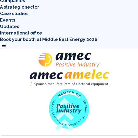
Companies
A strategic sector
Case studies
Events
Updates
International office
Book your booth at Middle East Energy 2026
Menú
conmutador
hamburguesa